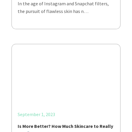
In the age of Instagram and Snapchat filters,
the pursuit of flawless skin has n…
September 1, 2023
Is More Better? How Much Skincare to Really