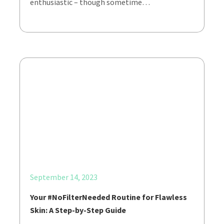
enthusiastic – though sometime…
September 14, 2023
Your #NoFilterNeeded Routine for Flawless
Skin: A Step-by-Step Guide