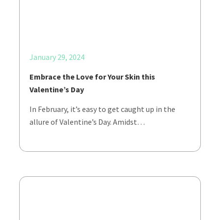
January 29, 2024
Embrace the Love for Your Skin this
Valentine’s Day
In February, it’s easy to get caught up in the
allure of Valentine’s Day. Amidst…