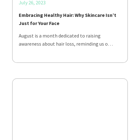
July 26, 2023
Embracing Healthy Hair: Why Skincare Isn’t
Just for Your Face
August is a month dedicated to raising
awareness about hair loss, reminding us o…