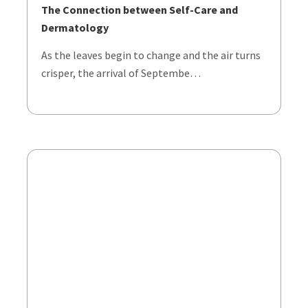
The Connection between Self-Care and
Dermatology
As the leaves begin to change and the air turns
crisper, the arrival of Septembe…