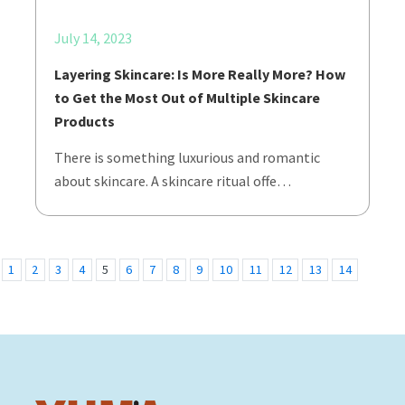
July 14, 2023
Layering Skincare: Is More Really More? How
to Get the Most Out of Multiple Skincare
Products
There is something luxurious and romantic
about skincare. A skincare ritual offe…
1
2
3
4
5
6
7
8
9
10
11
12
13
14