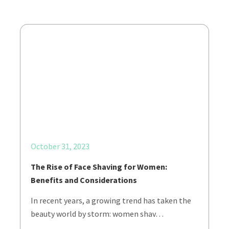
October 31, 2023
The Rise of Face Shaving for Women:
Benefits and Considerations
In recent years, a growing trend has taken the
beauty world by storm: women shav…