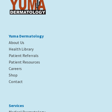
Yuma Dermatology
About Us
Health Library
Patient Referrals
Patient Resources
Careers
Shop
Contact
Services