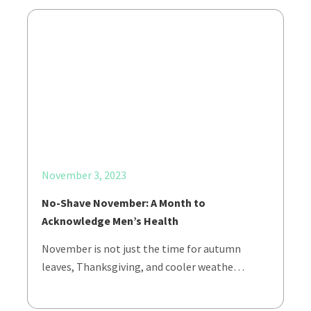
November 3, 2023
No-Shave November: A Month to
Acknowledge Men’s Health
November is not just the time for autumn
leaves, Thanksgiving, and cooler weathe…