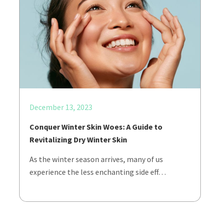
December 13, 2023
Conquer Winter Skin Woes: A Guide to
Revitalizing Dry Winter Skin
As the winter season arrives, many of us
experience the less enchanting side eff…