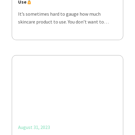
Use
It’s sometimes hard to gauge how much
skincare product to use. You don’t want to…
August 31, 2023