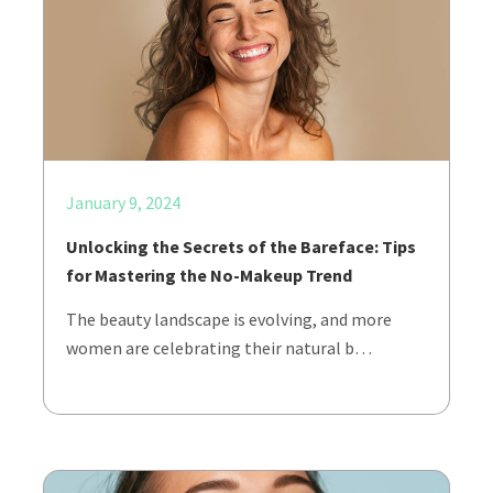
January 9, 2024
Unlocking the Secrets of the Bareface: Tips
for Mastering the No-Makeup Trend
The beauty landscape is evolving, and more
women are celebrating their natural b…