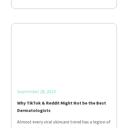
September 28, 2023
Why TikTok & Reddit Might Not be the Best
Dermatologists
Almost every viral skincare trend has a legion of