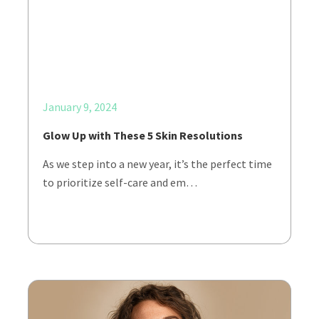
January 9, 2024
Glow Up with These 5 Skin Resolutions
As we step into a new year, it’s the perfect time
to prioritize self-care and em…