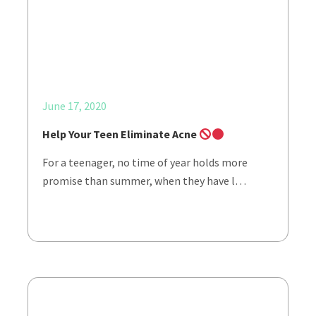
June 17, 2020
Help Your Teen Eliminate Acne
For a teenager, no time of year holds more
promise than summer, when they have l…