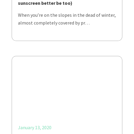
sunscreen better be too)
When you’re on the slopes in the dead of winter,
almost completely covered by pr…
January 13, 2020