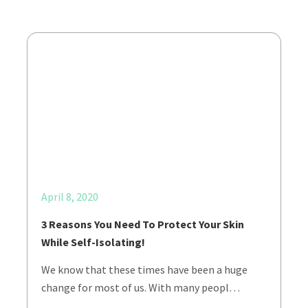
April 8, 2020
3 Reasons You Need To Protect Your Skin
While Self-Isolating!
We know that these times have been a huge
change for most of us. With many peopl…