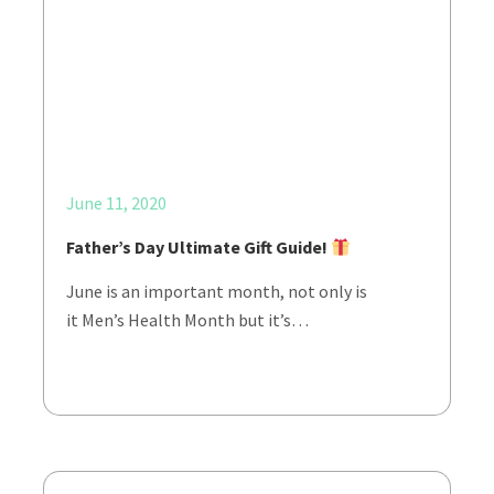
June 11, 2020
Father’s Day Ultimate Gift Guide!
June is an important month, not only is
it Men’s Health Month but it’s…