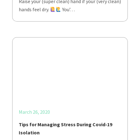
Raise your (super clean) hand if your (very clean)
hands feel dry.
You’…
March 26, 2020
Tips for Managing Stress During Covid-19
Isolation