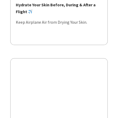
Hydrate Your Skin Before, During & After a
Flight
Keep Airplane Air from Drying Your Skin.