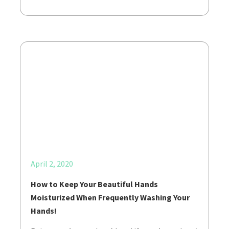
April 2, 2020
How to Keep Your Beautiful Hands
Moisturized When Frequently Washing Your
Hands!