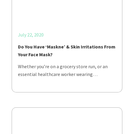
July 22, 2020
Do You Have ‘Maskne’ & Skin Irritations From
Your Face Mask?
Whether you’re on a grocery store run, or an
essential healthcare worker wearing…