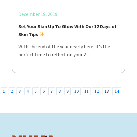
December 19, 2019
Set Your Skin Up To Glow With Our 12 Days of
Skin Tips
With the end of the year nearly here, it’s the
perfect time to reflect on your 2…
1
2
3
4
5
6
7
8
9
10
11
12
13
14