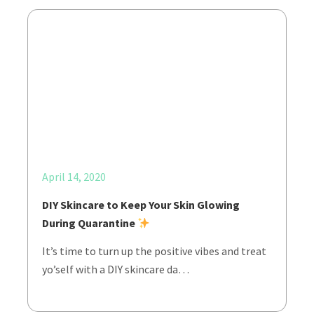
April 14, 2020
DIY Skincare to Keep Your Skin Glowing
During Quarantine
It’s time to turn up the positive vibes and treat
yo’self with a DIY skincare da…