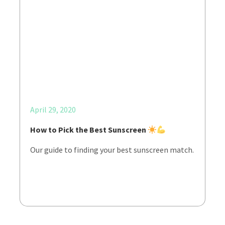
April 29, 2020
How to Pick the Best Sunscreen
Our guide to finding your best sunscreen match.