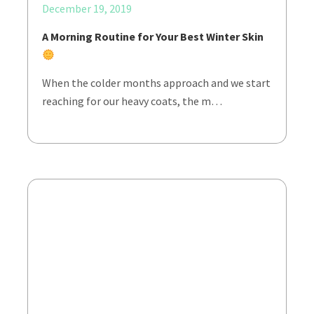
December 19, 2019
A Morning Routine for Your Best Winter Skin
When the colder months approach and we start
reaching for our heavy coats, the m…