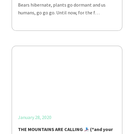
Bears hibernate, plants go dormant and us
humans, go go go. Until now, for the f…
January 28, 2020
THE MOUNTAINS ARE CALLING
(*and your