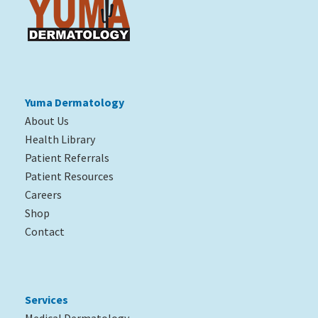
Yuma Dermatology
About Us
Health Library
Patient Referrals
Patient Resources
Careers
Shop
Contact
Services