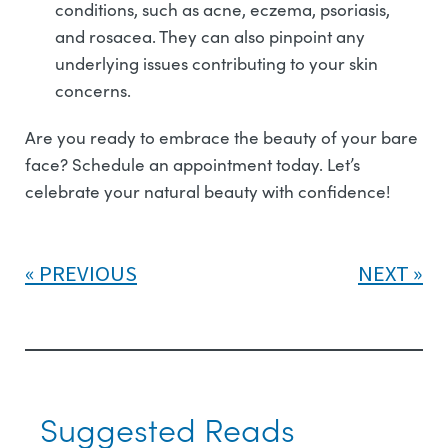
conditions, such as acne, eczema, psoriasis,
and rosacea. They can also pinpoint any
underlying issues contributing to your skin
concerns.
Are you ready to embrace the beauty of your bare
face? Schedule an appointment today. Let’s
celebrate your natural beauty with confidence!
PREVIOUS
NEXT
Suggested Reads