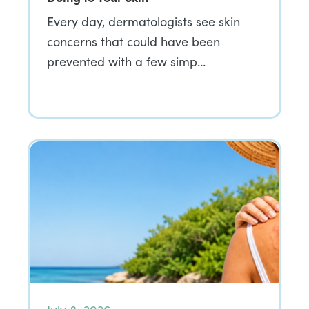
Every day, dermatologists see skin
concerns that could have been
prevented with a few simp…