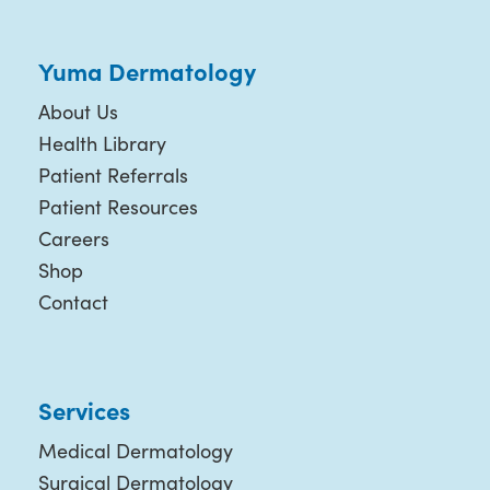
Yuma Dermatology
About Us
Health Library
Patient Referrals
Patient Resources
Careers
Shop
Contact
Services
Medical Dermatology
Surgical Dermatology