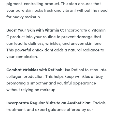
pigment-controlling product. This step ensures that
your bare skin looks fresh and vibrant without the need
for heavy makeup.
Boost Your Skin with Vitamin C:
Incorporate a Vitamin
C product into your routine to prevent damage that
can lead to dullness, wrinkles, and uneven skin tone.
This powerful antioxidant adds a natural radiance to
your complexion.
Combat Wrinkles with Retinol:
Use Retinol to stimulate
collagen production. This helps keep wrinkles at bay,
promoting a smoother and youthful appearance
without relying on makeup.
Incorporate Regular Visits to an Aesthetician:
Facials,
treatment, and expert guidance offered by our