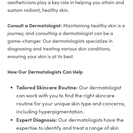
aestheticians play a key role in helping you attain and
sustain radiant, healthy skin.
Consult a Dermatologist:
Maintaining healthy skin is a
journey, and consulting a dermatologist can be a
game-changer. Our dermatologists specialize in
diagnosing and treating various skin conditions,
ensuring your skin is at its best.
How Our Dermatologists Can Help
Tailored Skincare Routine:
Our dermatologist
can work with you to find the right skincare
routine for your unique skin type and concerns,
including hyperpigmentation.
Expert Diagnosis:
Our dermatologists have the
expertise to identify and treat a range of skin