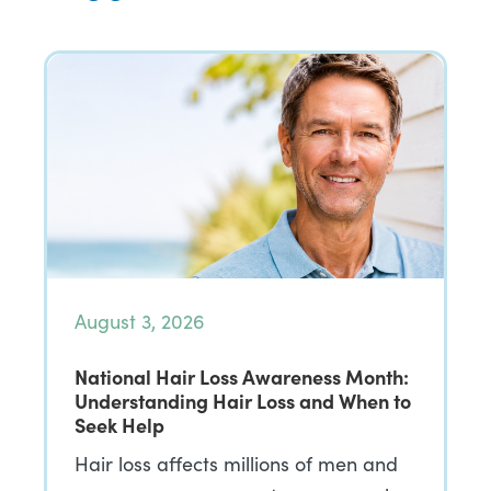
August 3, 2026
National Hair Loss Awareness Month:
Understanding Hair Loss and When to
Seek Help
Hair loss affects millions of men and