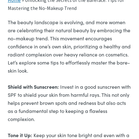
Home
»
Unlocking the Secrets of the Bareface: Tips for
Mastering the No-Makeup Trend
The beauty landscape is evolving, and more women
are celebrating their natural beauty by embracing the
no-makeup trend. This movement encourages
confidence in one’s own skin, prioritizing a healthy and
radiant complexion over heavy reliance on cosmetics.
Let’s explore some tips to effortlessly master the bare-
skin look.
Shield with Sunscreen:
Invest in a good sunscreen with
SPF to shield your skin from harmful rays. This not only
helps prevent brown spots and redness but also acts
as a fundamental step to keeping a flawless
complexion.
Tone it Up:
Keep your skin tone bright and even with a