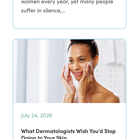
women every year, yet many people
suffer in silence,…
July 24, 2026
What Dermatologists Wish You’d Stop
Doing to Your Skin