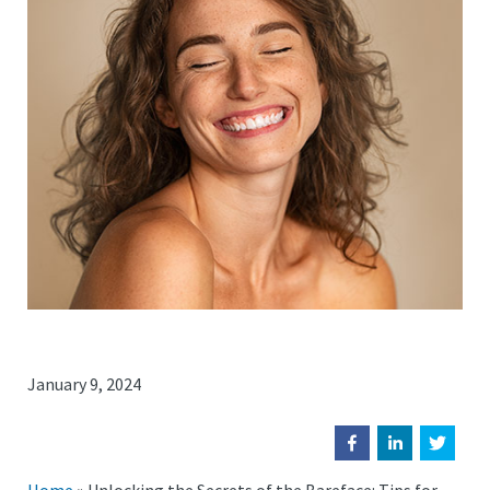
January 9, 2024