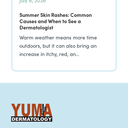
July 8, 2026
Summer Skin Rashes: Common
Causes and When to See a
Dermatologist
Warm weather means more time
outdoors, but it can also bring an
increase in itchy, red, an…