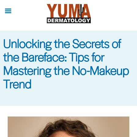
Skip
to
main
content
Unlocking the Secrets of
the Bareface: Tips for
Mastering the No-Makeup
Trend