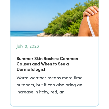
July 8, 2026
Summer Skin Rashes: Common
Causes and When to See a
Dermatologist
Warm weather means more time
outdoors, but it can also bring an
increase in itchy, red, an…