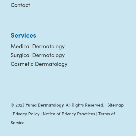
Contact
Services
Medical Dermatology
Surgical Dermatology
Cosmetic Dermatology
Yuma Dermatology.
© 2023
All Rights Reserved. |
Sitemap
|
Privacy Policy
|
Notice of Privacy Practices
|
Terms of
Service