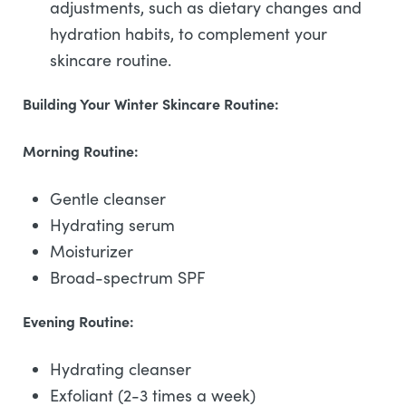
adjustments, such as dietary changes and
hydration habits, to complement your
skincare routine.
Building Your Winter Skincare Routine:
Morning Routine:
Gentle cleanser
Hydrating serum
Moisturizer
Broad-spectrum SPF
Evening Routine:
Hydrating cleanser
Exfoliant (2-3 times a week)