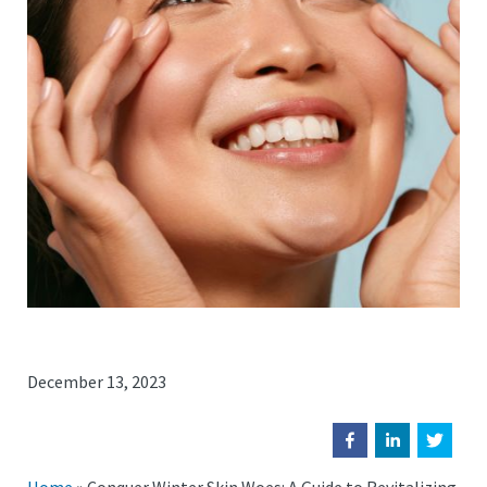
December 13, 2023