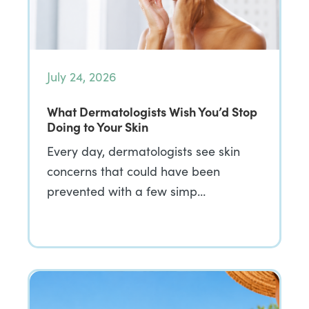
July 24, 2026
What Dermatologists Wish You’d Stop
Doing to Your Skin
Every day, dermatologists see skin
concerns that could have been
prevented with a few simp…