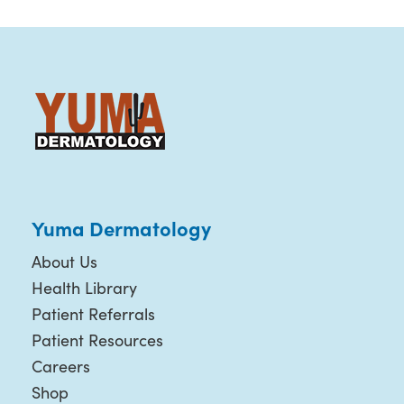
Yuma Dermatology
About Us
Health Library
Patient Referrals
Patient Resources
Careers
Shop