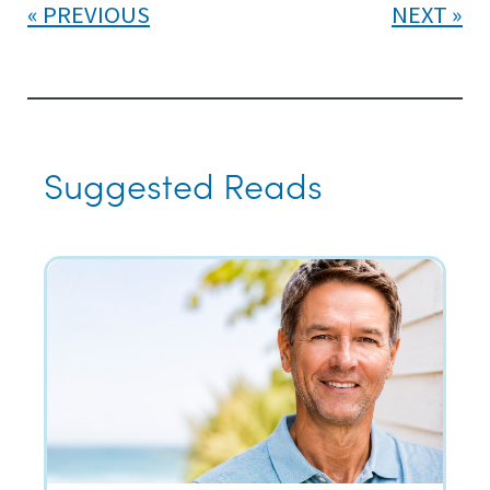
PREVIOUS
NEXT
Suggested Reads