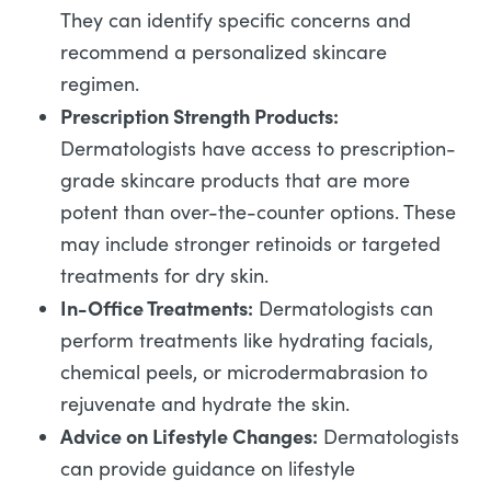
They can identify specific concerns and
recommend a personalized skincare
regimen.
Prescription Strength Products:
Dermatologists have access to prescription-
grade skincare products that are more
potent than over-the-counter options. These
may include stronger retinoids or targeted
treatments for dry skin.
In-Office Treatments:
Dermatologists can
perform treatments like hydrating facials,
chemical peels, or microdermabrasion to
rejuvenate and hydrate the skin.
Advice on Lifestyle Changes:
Dermatologists
can provide guidance on lifestyle