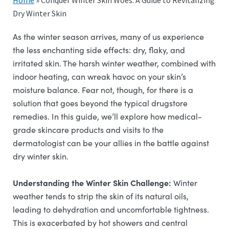
Home
»
Conquer Winter Skin Woes: A Guide to Revitalizing
Dry Winter Skin
As the winter season arrives, many of us experience
the less enchanting side effects: dry, flaky, and
irritated skin. The harsh winter weather, combined with
indoor heating, can wreak havoc on your skin’s
moisture balance. Fear not, though, for there is a
solution that goes beyond the typical drugstore
remedies. In this guide, we’ll explore how medical-
grade skincare products and visits to the
dermatologist can be your allies in the battle against
dry winter skin.
Understanding the Winter Skin Challenge:
Winter
weather tends to strip the skin of its natural oils,
leading to dehydration and uncomfortable tightness.
This is exacerbated by hot showers and central