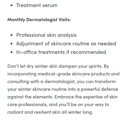
Treatment serum
Monthly Dermatologist Visits:
Professional skin analysis
Adjustment of skincare routine as needed
In-office treatments if recommended
Don’t let dry winter skin dampen your spirits. By
incorporating medical-grade skincare products and
consulting with a dermatologist, you can transform
your winter skincare routine into a powerful defense
against the elements. Embrace the expertise of skin
care professionals, and you’ll be on your way to
radiant and resilient skin all winter long.