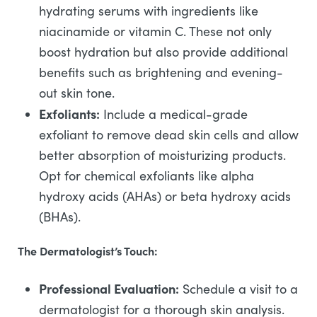
hydrating serums with ingredients like
niacinamide or vitamin C. These not only
boost hydration but also provide additional
benefits such as brightening and evening-
out skin tone.
Exfoliants:
Include a medical-grade
exfoliant to remove dead skin cells and allow
better absorption of moisturizing products.
Opt for chemical exfoliants like alpha
hydroxy acids (AHAs) or beta hydroxy acids
(BHAs).
The Dermatologist’s Touch:
Professional Evaluation:
Schedule a visit to a
dermatologist for a thorough skin analysis.