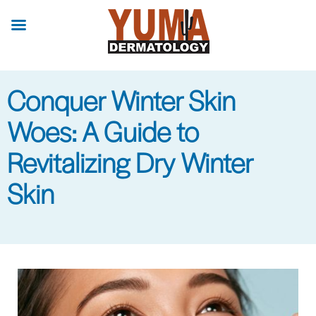
Skip
to
main
content
Conquer Winter Skin
Woes: A Guide to
Revitalizing Dry Winter
Skin