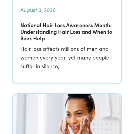
August 3, 2026
National Hair Loss Awareness Month:
Understanding Hair Loss and When to
Seek Help
Hair loss affects millions of men and
women every year, yet many people
suffer in silence,…