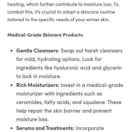
heating, which further contribute to moisture loss. To
combat this, it’s crucial to adopt a skincare routine
tailored to the specific needs of your winter skin.
Medical-Grade Skincare Products:
Gentle Cleansers:
Swap out harsh cleansers
for mild, hydrating options. Look for
ingredients like hyaluronic acid and glycerin
to lock in moisture.
Rich Moisturizers:
Invest in a medical-grade
moisturizer with ingredients such as
ceramides, fatty acids, and squalene. These
help repair the skin barrier and prevent
moisture loss.
Serums and Treatments:
Incorporate