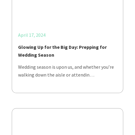
April 17, 2024
Glowing Up for the Big Day: Prepping for
Wedding Season
Wedding season is upon us, and whether you’re
walking down the aisle or attendin…