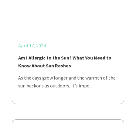
April 17, 2024
Am I Allergic to the Sun? What You Need to
Know About Sun Rashes
As the days grow longer and the warmth of the
sun beckons us outdoors, it’s impo…