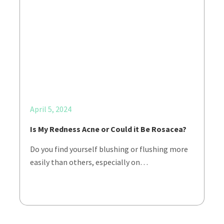
April 5, 2024
Is My Redness Acne or Could it Be Rosacea?
Do you find yourself blushing or flushing more
easily than others, especially on…