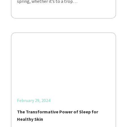
spring, whether it’s to a trop…
February 29, 2024
The Transformative Power of Sleep for
Healthy Skin