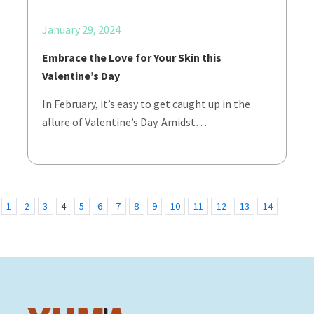
January 29, 2024
Embrace the Love for Your Skin this
Valentine’s Day
In February, it’s easy to get caught up in the
allure of Valentine’s Day. Amidst…
1
2
3
4
5
6
7
8
9
10
11
12
13
14