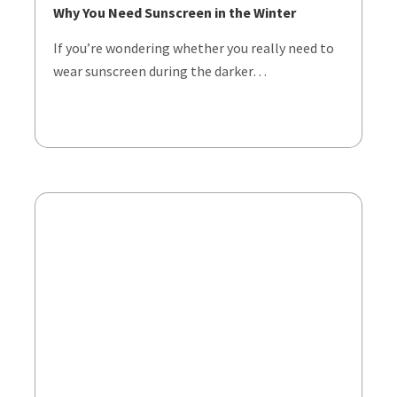
Why You Need Sunscreen in the Winter
If you’re wondering whether you really need to
wear sunscreen during the darker…