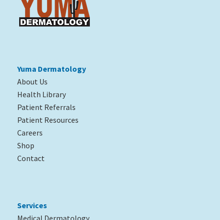
Yuma Dermatology
About Us
Health Library
Patient Referrals
Patient Resources
Careers
Shop
Contact
Services
Medical Dermatology