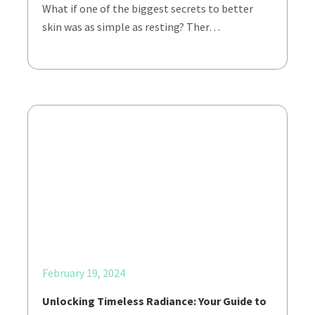
What if one of the biggest secrets to better
skin was as simple as resting? Ther…
February 19, 2024
Unlocking Timeless Radiance: Your Guide to