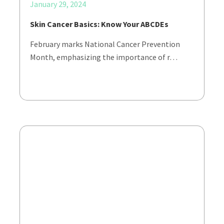
January 29, 2024
Skin Cancer Basics: Know Your ABCDEs
February marks National Cancer Prevention
Month, emphasizing the importance of r…