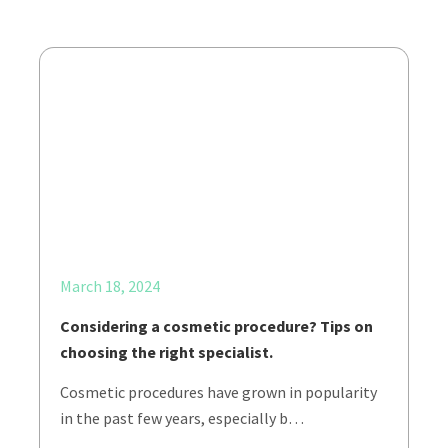
March 18, 2024
Considering a cosmetic procedure? Tips on
choosing the right specialist.
Cosmetic procedures have grown in popularity
in the past few years, especially b…