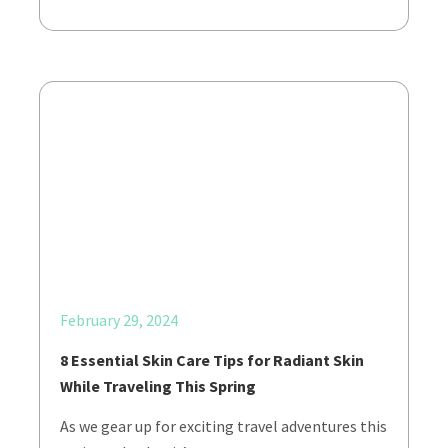
February 29, 2024
8 Essential Skin Care Tips for Radiant Skin
While Traveling This Spring
As we gear up for exciting travel adventures this