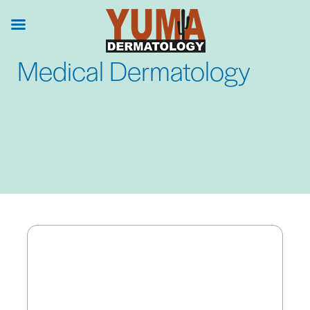
Skip
to
main
Medical Dermatology
content