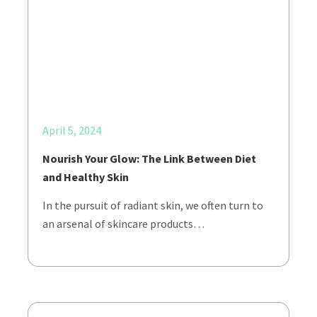
April 5, 2024
Nourish Your Glow: The Link Between Diet
and Healthy Skin
In the pursuit of radiant skin, we often turn to
an arsenal of skincare products…