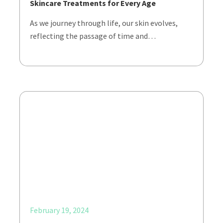
Skincare Treatments for Every Age
As we journey through life, our skin evolves,
reflecting the passage of time and…
February 19, 2024