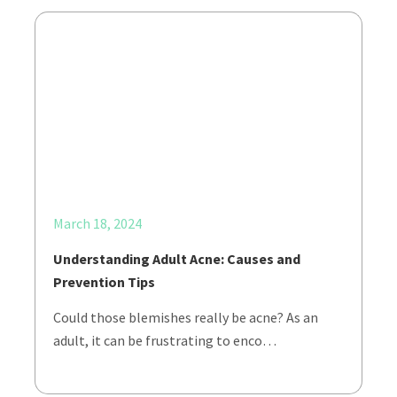
March 18, 2024
Understanding Adult Acne: Causes and
Prevention Tips
Could those blemishes really be acne? As an
adult, it can be frustrating to enco…