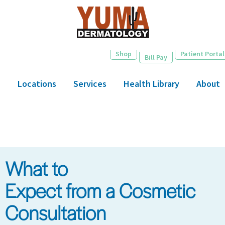
Skip
to
main
content
Shop
Patient Portal
Bill Pay
Locations
Services
Health Library
About
What to
Expect from a Cosmetic
Consultation