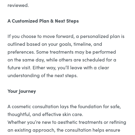
reviewed.
A Customized Plan & Next Steps
If you choose to move forward, a personalized plan is
outlined based on your goals, timeline, and
preferences. Some treatments may be performed
on the same day, while others are scheduled for a
future visit. Either way, you’ll leave with a clear
understanding of the next steps.
Your Journey
A cosmetic consultation lays the foundation for safe,
thoughtful, and effective skin care.
Whether you’re new to aesthetic treatments or refining
an existing approach, the consultation helps ensure