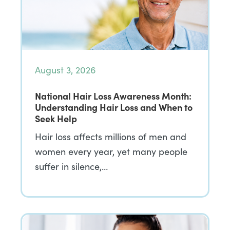
August 3, 2026
National Hair Loss Awareness Month:
Understanding Hair Loss and When to
Seek Help
Hair loss affects millions of men and
women every year, yet many people
suffer in silence,…