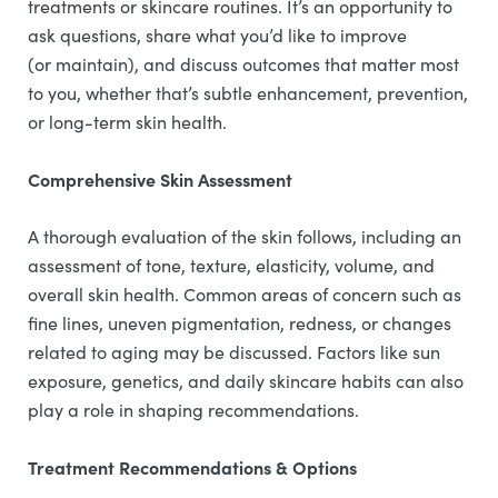
treatments or skincare routines. It’s an opportunity to
ask questions, share what you’d like to improve
(or maintain), and discuss outcomes that matter most
to you, whether that’s subtle enhancement, prevention,
or long-term skin health.
Comprehensive Skin Assessment
A thorough evaluation of the skin follows, including an
assessment of tone, texture, elasticity, volume, and
overall skin health. Common areas of concern such as
fine lines, uneven pigmentation, redness, or changes
related to aging may be discussed. Factors like sun
exposure, genetics, and daily skincare habits can also
play a role in shaping recommendations.
Treatment Recommendations & Options