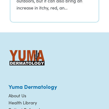
outdoors, but it can also bring an
increase in itchy, red, an…
Yuma Dermatology
About Us
Health Library