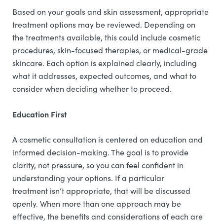
Based on your goals and skin assessment, appropriate
treatment options may be reviewed. Depending on
the treatments available, this could include cosmetic
procedures, skin-focused therapies, or medical-grade
skincare. Each option is explained clearly, including
what it addresses, expected outcomes, and what to
consider when deciding whether to proceed.
Education First
A cosmetic consultation is centered on education and
informed decision-making. The goal is to provide
clarity, not pressure, so you can feel confident in
understanding your options. If a particular
treatment isn’t appropriate, that will be discussed
openly. When more than one approach may be
effective, the benefits and considerations of each are