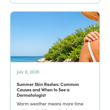
July 8, 2026
Summer Skin Rashes: Common
Causes and When to See a
Dermatologist
Warm weather means more time