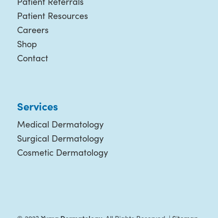
Patient Referrals
Patient Resources
Careers
Shop
Contact
Services
Medical Dermatology
Surgical Dermatology
Cosmetic Dermatology