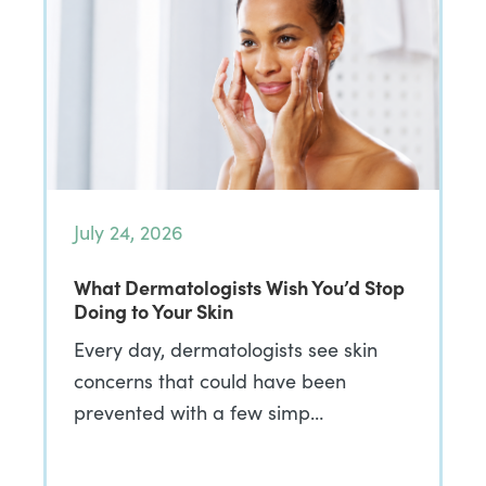
July 24, 2026
What Dermatologists Wish You’d Stop
Doing to Your Skin
Every day, dermatologists see skin
concerns that could have been
prevented with a few simp…