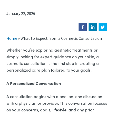
January 22, 2026
Home
»
What to Expect from a Cosmetic Consultation
Whether you’re exploring aesthetic treatments or
simply looking for expert guidance on your skin, a
cosmetic consultation is the first step in creating a
personalized care plan tailored to your goals.
A Personalized Conversation
A consultation begins with a one-on-one discussion
with a physician or provider. This conversation focuses
on your concerns, goals, lifestyle, and any prior