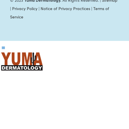
Yuma Dermatology.
© 2023
All Rights Reserved. |
Sitemap
|
Privacy Policy
|
Notice of Privacy Practices
|
Terms of
Service
Reader
Interactions