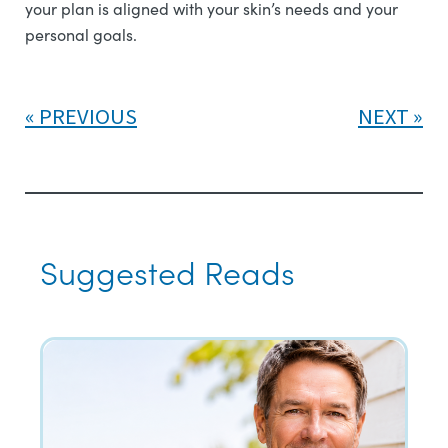
your plan is aligned with your skin’s needs and your
personal goals.
PREVIOUS
NEXT
Suggested Reads