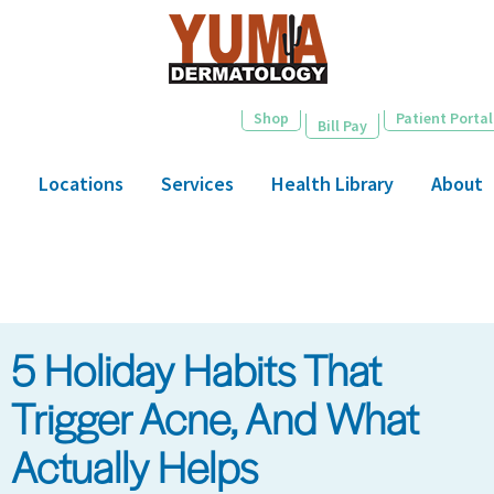
Skip
to
main
content
Shop
Patient Portal
Bill Pay
Locations
Services
Health Library
About
5 Holiday Habits That
Trigger Acne, And What
Actually Helps