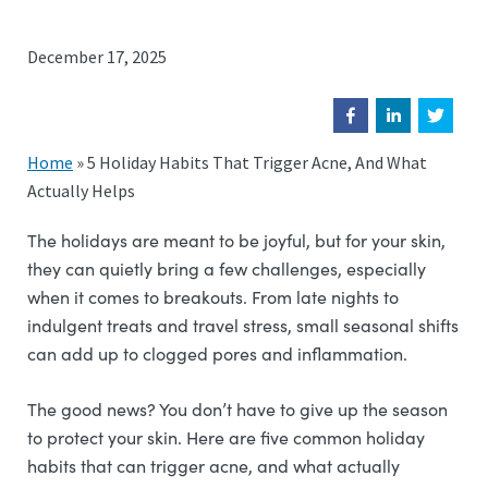
December 17, 2025
Home
»
5 Holiday Habits That Trigger Acne, And What
Actually Helps
The holidays are meant to be joyful, but for your skin,
they can quietly bring a few challenges, especially
when it comes to breakouts. From late nights to
indulgent treats and travel stress, small seasonal shifts
can add up to clogged pores and inflammation.
The good news? You don’t have to give up the season
to protect your skin. Here are five common holiday
habits that can trigger acne, and what actually