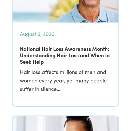
August 3, 2026
National Hair Loss Awareness Month:
Understanding Hair Loss and When to
Seek Help
Hair loss affects millions of men and
women every year, yet many people
suffer in silence,…