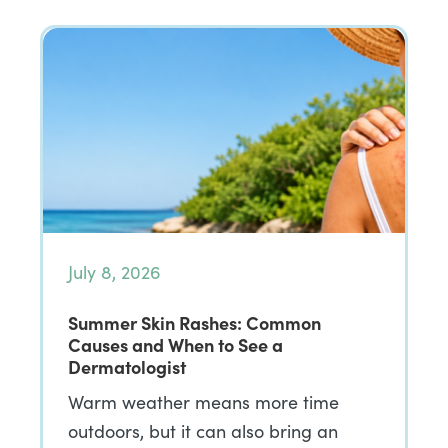
July 8, 2026
Summer Skin Rashes: Common
Causes and When to See a
Dermatologist
Warm weather means more time
outdoors, but it can also bring an