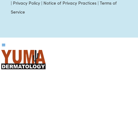
|
Privacy Policy
|
Notice of Privacy Practices
|
Terms of
Service
Reader
Interactions