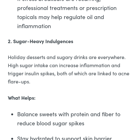
professional treatments or prescription
topicals may help regulate oil and
inflammation
2. Sugar-Heavy Indulgences
Holiday desserts and sugary drinks are everywhere.
High sugar intake can increase inflammation and
trigger insulin spikes, both of which are linked to acne
flare-ups.
What Helps:
Balance sweets with protein and fiber to
reduce blood sugar spikes
Stay hydrated to support skin barrier