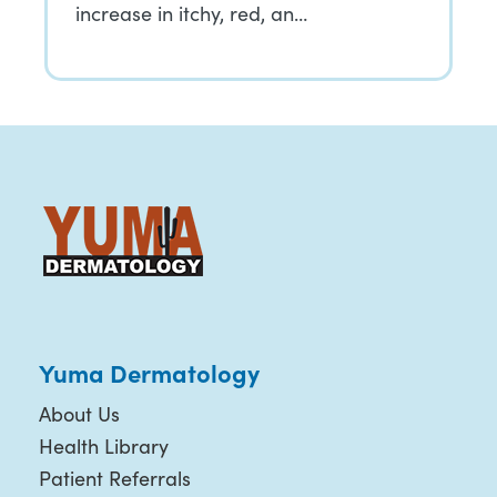
increase in itchy, red, an…
Yuma Dermatology
About Us
Health Library
Patient Referrals