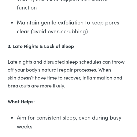
function
Maintain gentle exfoliation to keep pores
clear (avoid over-scrubbing)
3. Late Nights & Lack of Sleep
Late nights and disrupted sleep schedules can throw
off your body’s natural repair processes. When
skin doesn’t have time to recover, inflammation and
breakouts are more likely.
What Helps:
Aim for consistent sleep, even during busy
weeks