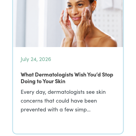
July 24, 2026
What Dermatologists Wish You’d Stop
Doing to Your Skin
Every day, dermatologists see skin
concerns that could have been
prevented with a few simp…