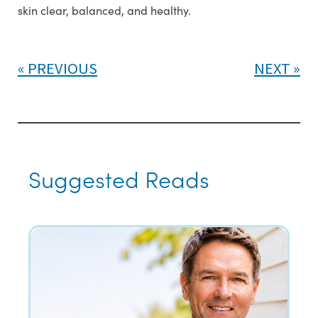
skin clear, balanced, and healthy.
PREVIOUS
NEXT
Suggested Reads