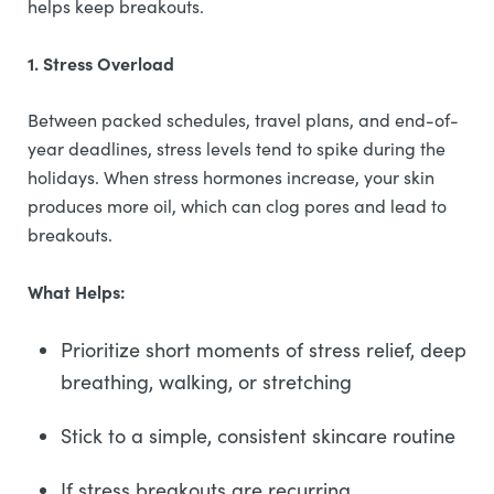
helps keep breakouts.
1. Stress Overload
Between packed schedules, travel plans, and end-of-
year deadlines, stress levels tend to spike during the
holidays. When stress hormones increase, your skin
produces more oil, which can clog pores and lead to
breakouts.
What Helps:
Prioritize short moments of stress relief, deep
breathing, walking, or stretching
Stick to a simple, consistent skincare routine
If stress breakouts are recurring,