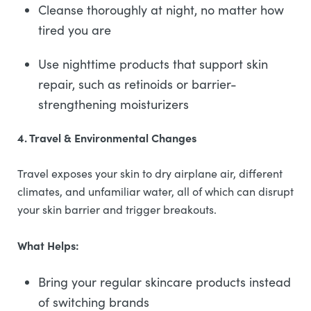
Cleanse thoroughly at night, no matter how
tired you are
Use nighttime products that support skin
repair, such as retinoids or barrier-
strengthening moisturizers
4. Travel & Environmental Changes
Travel exposes your skin to dry airplane air, different
climates, and unfamiliar water, all of which can disrupt
your skin barrier and trigger breakouts.
What Helps:
Bring your regular skincare products instead
of switching brands