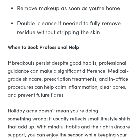
Remove makeup as soon as you’re home
Double-cleanse if needed to fully remove
residue without stripping the skin
When to Seek Professional Help
If breakouts persist despite good habits, professional
guidance can make a significant difference. Medical-
grade skincare, prescription treatments, and in-office
procedures can help calm inflammation, clear pores,
and prevent future flares.
Holiday acne doesn’t mean you’re doing
something wrong; it usually reflects small lifestyle shifts
that add up. With mindful habits and the right skincare
support, you can enjoy the season while keeping your