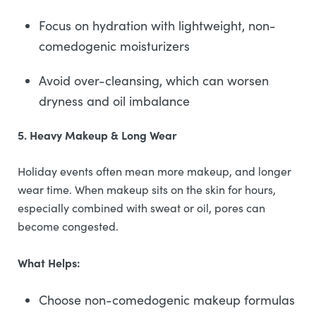
Focus on hydration with lightweight, non-
comedogenic moisturizers
Avoid over-cleansing, which can worsen
dryness and oil imbalance
5. Heavy Makeup & Long Wear
Holiday events often mean more makeup, and longer
wear time. When makeup sits on the skin for hours,
especially combined with sweat or oil, pores can
become congested.
What Helps:
Choose non-comedogenic makeup formulas