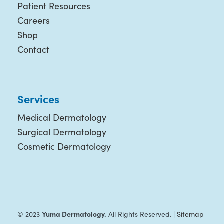
Patient Resources
Careers
Shop
Contact
Services
Medical Dermatology
Surgical Dermatology
Cosmetic Dermatology
Yuma Dermatology.
© 2023
All Rights Reserved. |
Sitemap