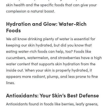
skin health and the specific foods that can give your
complexion a natural boost.
Hydration and Glow: Water-Rich
Foods
We all know drinking plenty of water is essential for
keeping our skin hydrated, but did you know that
eating water-rich foods can help, too? Foods like
cucumbers, watermelon, and strawberries have a high
water content that supports skin hydration from the
inside out. When your skin is properly hydrated, it
appears more radiant, plump, and less prone to fine
lines.
Antioxidants: Your Skin’s Best Defense
Antioxidants found in foods like berries, leafy greens,