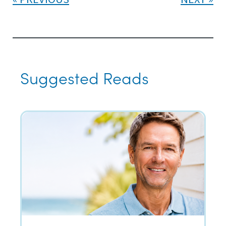
Suggested Reads