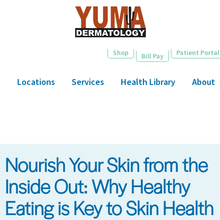
Skip
to
main
content
Shop
Patient Portal
Bill Pay
Locations
Services
Health Library
About
Nourish Your Skin from the
Inside Out: Why Healthy
Eating is Key to Skin Health