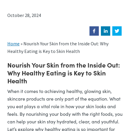
October 28, 2024
Home
»
Nourish Your Skin from the Inside Out: Why
Healthy Eating is Key to Skin Health
Nourish Your Skin from the Inside Out:
Why Healthy Eating is Key to Skin
Health
When it comes to achieving healthy, glowing skin,
skincare products are only part of the equation. What
you eat plays a vital role in how your skin looks and
feels. By nourishing your body with the right foods, you
can help your skin stay hydrated, clear, and youthful.
Let’s explore why healthy eating is so important for