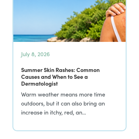
July 8, 2026
Summer Skin Rashes: Common
Causes and When to See a
Dermatologist
Warm weather means more time
outdoors, but it can also bring an
increase in itchy, red, an…