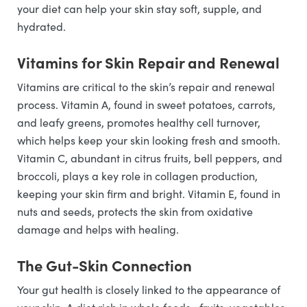
your diet can help your skin stay soft, supple, and
hydrated.
Vitamins for Skin Repair and Renewal
Vitamins are critical to the skin’s repair and renewal
process. Vitamin A, found in sweet potatoes, carrots,
and leafy greens, promotes healthy cell turnover,
which helps keep your skin looking fresh and smooth.
Vitamin C, abundant in citrus fruits, bell peppers, and
broccoli, plays a key role in collagen production,
keeping your skin firm and bright. Vitamin E, found in
nuts and seeds, protects the skin from oxidative
damage and helps with healing.
The Gut-Skin Connection
Your gut health is closely linked to the appearance of