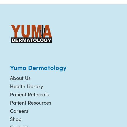
Yuma Dermatology
About Us
Health Library
Patient Referrals
Patient Resources
Careers
Shop