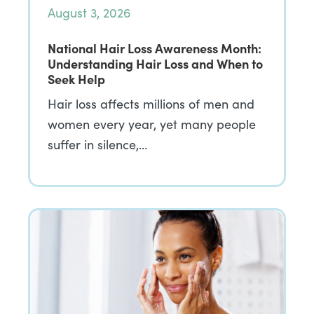
August 3, 2026
National Hair Loss Awareness Month:
Understanding Hair Loss and When to
Seek Help
Hair loss affects millions of men and
women every year, yet many people
suffer in silence,…