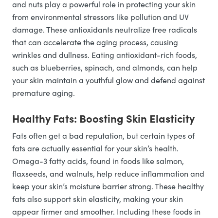
and nuts play a powerful role in protecting your skin
from environmental stressors like pollution and UV
damage. These antioxidants neutralize free radicals
that can accelerate the aging process, causing
wrinkles and dullness. Eating antioxidant-rich foods,
such as blueberries, spinach, and almonds, can help
your skin maintain a youthful glow and defend against
premature aging.
Healthy Fats: Boosting Skin Elasticity
Fats often get a bad reputation, but certain types of
fats are actually essential for your skin’s health.
Omega-3 fatty acids, found in foods like salmon,
flaxseeds, and walnuts, help reduce inflammation and
keep your skin’s moisture barrier strong. These healthy
fats also support skin elasticity, making your skin
appear firmer and smoother. Including these foods in