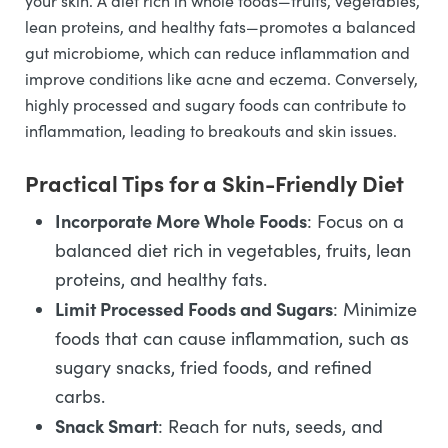
your skin. A diet rich in whole foods—fruits, vegetables,
lean proteins, and healthy fats—promotes a balanced
gut microbiome, which can reduce inflammation and
improve conditions like acne and eczema. Conversely,
highly processed and sugary foods can contribute to
inflammation, leading to breakouts and skin issues.
Practical Tips for a Skin-Friendly Diet
Incorporate More Whole Foods
: Focus on a
balanced diet rich in vegetables, fruits, lean
proteins, and healthy fats.
Limit Processed Foods and Sugars
: Minimize
foods that can cause inflammation, such as
sugary snacks, fried foods, and refined
carbs.
Snack Smart
: Reach for nuts, seeds, and