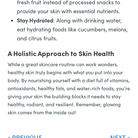
fresh fruit instead of processed snacks to
provide your skin with essential nutrients.
Stay Hydrated
: Along with drinking water,
eat hydrating foods like cucumbers, melons,
and citrus fruits.
A Holistic Approach to Skin Health
While a great skincare routine can work wonders,
healthy skin truly begins with what you put into your
body. By nourishing yourself with a diet full of vitamins,
antioxidants, healthy fats, and water-rich foods, you’re
giving your skin the building blocks it needs to stay
healthy, radiant, and resilient. Remember, glowing
skin comes from the inside out!
PREVIOUS
NEXT