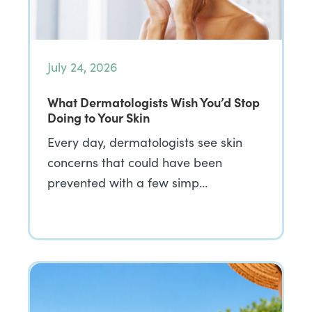
July 24, 2026
What Dermatologists Wish You’d Stop
Doing to Your Skin
Every day, dermatologists see skin
concerns that could have been
prevented with a few simp…