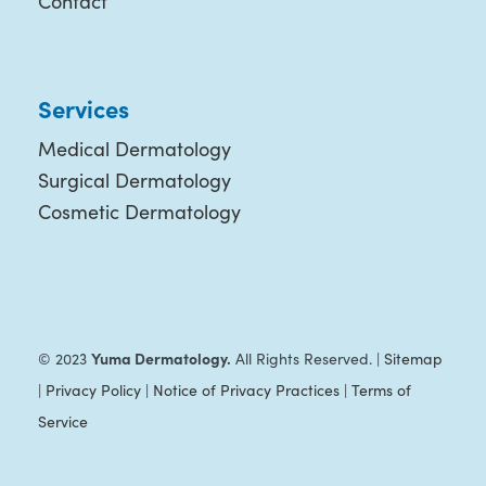
Contact
Services
Medical Dermatology
Surgical Dermatology
Cosmetic Dermatology
Yuma Dermatology.
© 2023
All Rights Reserved. |
Sitemap
|
Privacy Policy
|
Notice of Privacy Practices
|
Terms of
Service