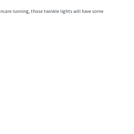
incare running, those twinkle lights will have some