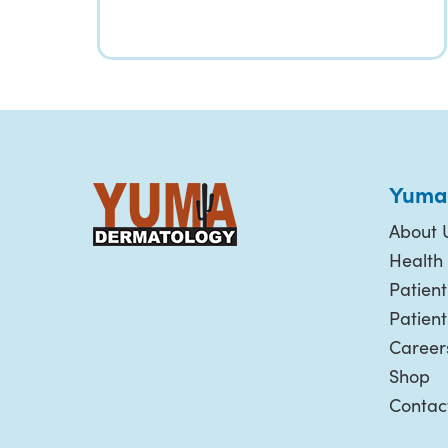
Yuma
About 
Health 
Patient
Patien
Career
Shop
Contac