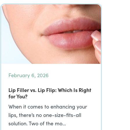
February 6, 2026
Lip Filler vs. Lip Flip: Which Is Right
for You?
When it comes to enhancing your
lips, there’s no one-size-fits-all
solution. Two of the mo…