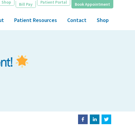
Shop
Patient Portal
Bill Pay
Book Appointment
ut
Patient Resources
Contact
Shop
ent!