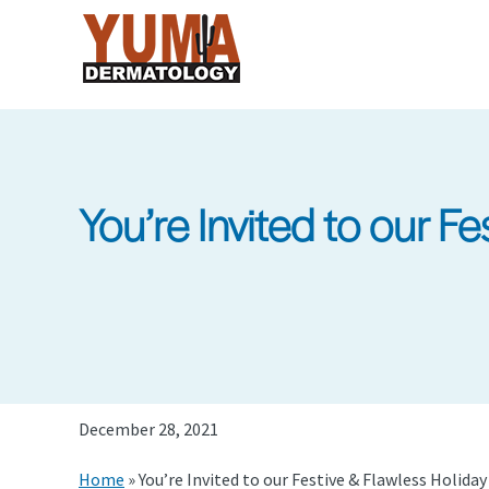
Skip
to
main
content
You’re Invited to our F
December 28, 2021
Home
»
You’re Invited to our Festive & Flawless Holida