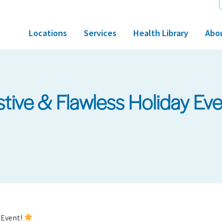
Locations
Services
Health Library
Abo
estive & Flawless Holiday Ev
y Event!