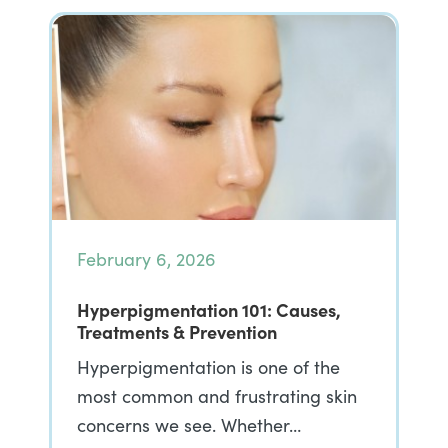
February 6, 2026
Hyperpigmentation 101: Causes,
Treatments & Prevention
Hyperpigmentation is one of the
most common and frustrating skin
concerns we see. Whether…