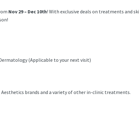
from
Nov 29 – Dec 10th
! With exclusive deals on treatments and sk
son!
 Dermatology (Applicable to your next visit)
 Aesthetics brands and a variety of other in-clinic treatments.