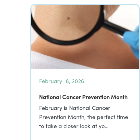
February 18, 2026
National Cancer Prevention Month
February is National Cancer
Prevention Month, the perfect time
to take a closer look at yo…