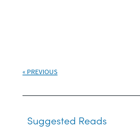
PREVIOUS
Suggested Reads