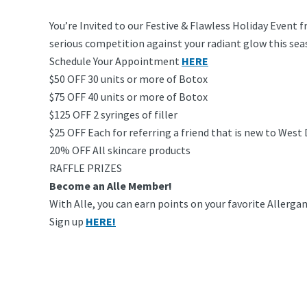
You’re Invited to our Festive & Flawless Holiday Event 
serious competition against your radiant glow this sea
Schedule Your Appointment
HERE
$50 OFF 30 units or more of Botox
$75 OFF 40 units or more of Botox
$125 OFF 2 syringes of filler
$25 OFF Each for referring a friend that is new to West
20% OFF All skincare products
RAFFLE PRIZES
Become an Alle Member!
With Alle, you can earn points on your favorite Allergan
Sign up
HERE!