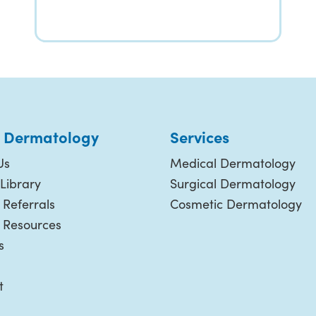
 Dermatology
Services
Us
Medical Dermatology
Library
Surgical Dermatology
 Referrals
Cosmetic Dermatology
t Resources
s
t