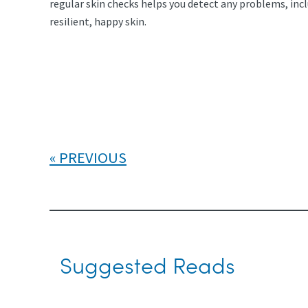
regular skin checks helps you detect any problems, inc
resilient, happy skin.
PREVIOUS
Suggested Reads