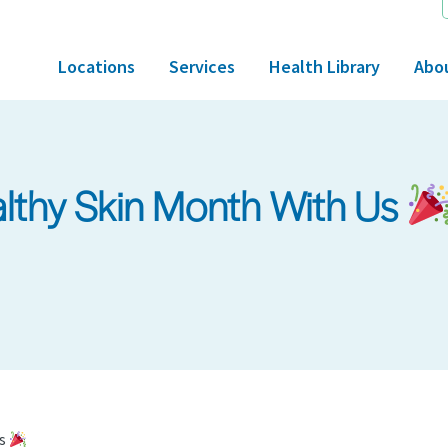
Locations
Services
Health Library
Abo
althy Skin Month With Us
Us