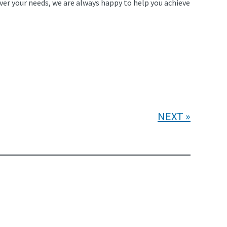
ver your needs, we are always happy to help you achieve
NEXT