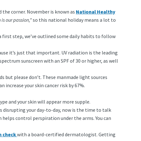
nd the corner. November is known as
National Healthy
 is our passion,”
so this national holiday means a lot to
a first step, we’ve outlined some daily habits to follow
use it’s just that important. UV radiation is the leading
-spectrum sunscreen with an SPF of 30 or higher, as well
ds but please don’t. These manmade light sources
n increase your skin cancer risk by 67%.
ype and your skin will appear more supple.
 is disrupting your day-to-day, now is the time to talk
h helps control perspiration under the arms. You can
in check
with a board-certified dermatologist. Getting