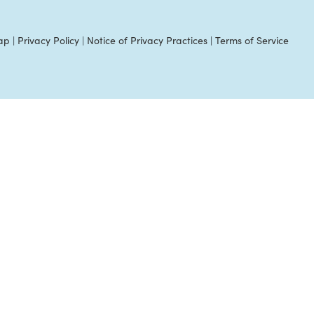
ap
|
Privacy Policy
|
Notice of Privacy Practices
|
Terms of Service