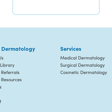
 Dermatology
Services
Us
Medical Dermatology
Library
Surgical Dermatology
 Referrals
Cosmetic Dermatology
t Resources
s
t