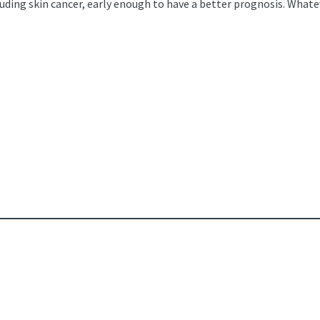
luding skin cancer, early enough to have a better prognosis. Whate