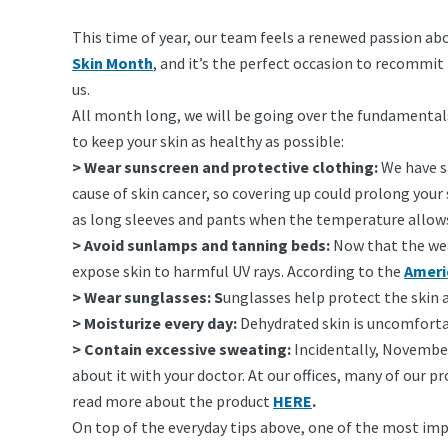
This time of year, our team feels a renewed passion ab
Skin Month
, and it’s the perfect occasion to recommi
us.
All month long, we will be going over the fundamentals o
to keep your skin as healthy as possible:
> Wear sunscreen and protective clothing:
We have sa
cause of skin cancer, so covering up could prolong your
as long sleeves and pants when the temperature allow
> Avoid sunlamps and tanning beds:
Now that the wea
expose skin to harmful UV rays. According to the
Ameri
> Wear sunglasses: S
unglasses help protect the skin
> Moisturize every day:
Dehydrated skin is uncomfortab
> Contain excessive sweating:
Incidentally, November
about it with your doctor. At our offices, many of our 
read more about the product
HERE
.
On top of the everyday tips above, one of the most imp