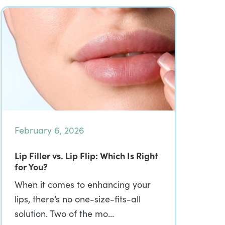
February 6, 2026
Lip Filler vs. Lip Flip: Which Is Right
for You?
When it comes to enhancing your
lips, there’s no one-size-fits-all
solution. Two of the mo…