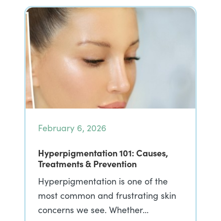
February 6, 2026
Hyperpigmentation 101: Causes,
Treatments & Prevention
Hyperpigmentation is one of the
most common and frustrating skin
concerns we see. Whether…