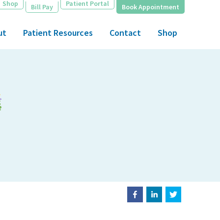
Shop
Patient Portal
Bill Pay
Book Appointment
ut
Patient Resources
Contact
Shop