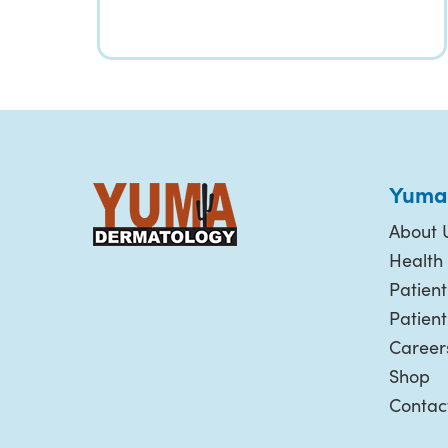
Yuma
About 
Health 
Patient
Patien
Career
Shop
Contac