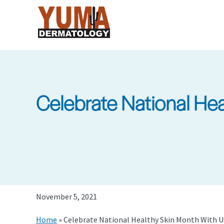
Skip
to
main
content
Celebrate National He
November 5, 2021
Home
»
Celebrate National Healthy Skin Month With 