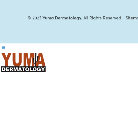
Yuma Dermatology.
© 2023
All Rights Reserved. |
Sitem
Reader
Interactions