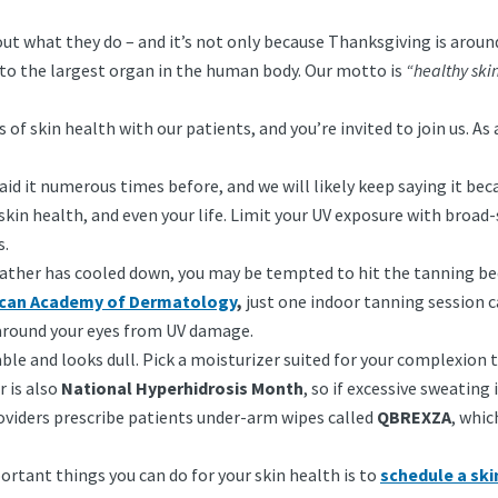
out what they do – and it’s not only because Thanksgiving is arou
t to the largest organ in the human body. Our motto is
“healthy skin
f skin health with our patients, and you’re invited to join us. As 
id it numerous times before, and we will likely keep saying it beca
 skin health, and even your life. Limit your UV exposure with broad
s.
ther has cooled down, you may be tempted to hit the tanning be
can Academy of Dermatology
,
just one indoor tanning session ca
 around your eyes from UV damage.
le and looks dull. Pick a moisturizer suited for your complexion t
 is also
National Hyperhidrosis Month
, so if excessive sweating
providers prescribe patients under-arm wipes called
QBREXZA
, whic
ortant things you can do for your skin health is to
schedule a sk