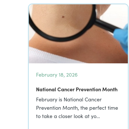
February 18, 2026
National Cancer Prevention Month
February is National Cancer
Prevention Month, the perfect time
to take a closer look at yo…