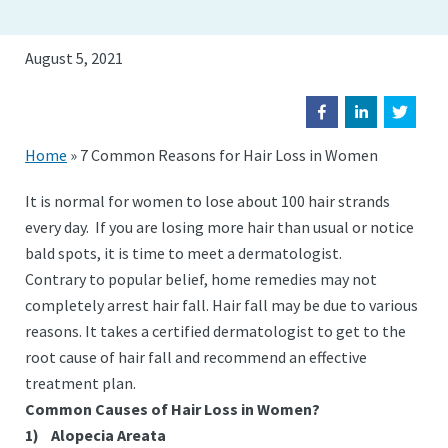
August 5, 2021
Home
»
7 Common Reasons for Hair Loss in Women
It is normal for women to lose about 100 hair strands
every day. If you are losing more hair than usual or notice
bald spots, it is time to meet a dermatologist.
Contrary to popular belief, home remedies may not
completely arrest hair fall. Hair fall may be due to various
reasons. It takes a certified dermatologist to get to the
root cause of hair fall and recommend an effective
treatment plan.
Common Causes of Hair Loss in Women?
1)
Alopecia Areata