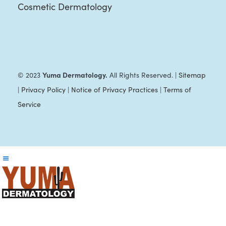
Cosmetic Dermatology
Yuma Dermatology.
© 2023
All Rights Reserved. |
Sitemap
|
Privacy Policy
|
Notice of Privacy Practices
|
Terms of
Service
Reader
Interactions