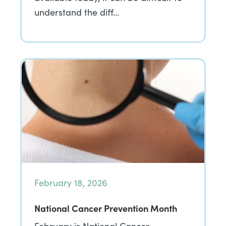
understand the diff…
February 18, 2026
National Cancer Prevention Month