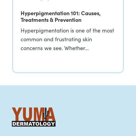
Hyperpigmentation 101: Causes,
Treatments & Prevention
Hyperpigmentation is one of the most
common and frustrating skin
concerns we see. Whether…