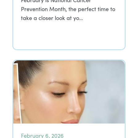
February is National Cancer
Prevention Month, the perfect time to
take a closer look at yo…
February 6, 2026