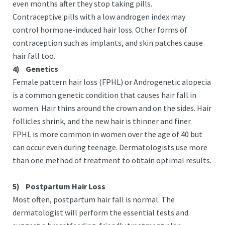
even months after they stop taking pills.
Contraceptive pills with a low androgen index may
control hormone-induced hair loss. Other forms of
contraception such as implants, and skin patches cause
hair fall too.
4)
Genetics
Female pattern hair loss (FPHL) or Androgenetic alopecia
is a common genetic condition that causes hair fall in
women. Hair thins around the crown and on the sides. Hair
follicles shrink, and the new hair is thinner and finer.
FPHL is more common in women over the age of 40 but
can occur even during teenage. Dermatologists use more
than one method of treatment to obtain optimal results.
5)
Postpartum Hair Loss
Most often, postpartum hair fall is normal. The
dermatologist will perform the essential tests and