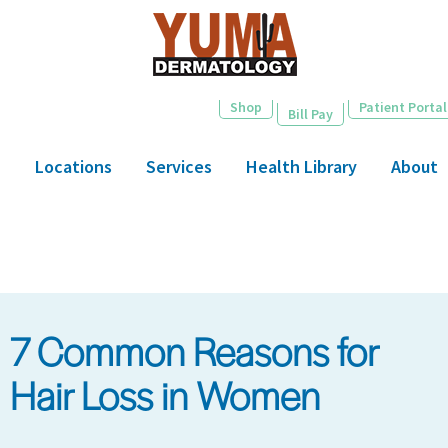
Skip
to
main
content
Shop
Patient Portal
Bill Pay
Locations
Services
Health Library
About
7 Common Reasons for
Hair Loss in Women