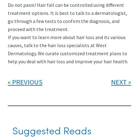
Do not panic! Hair fall can be controlled using different
treatment options. It is best to talk to a dermatologist,
go through a few tests to confirm the diagnosis, and
proceed with the treatment.
If you want to learn more about hair loss and its various
causes, talk to the hair loss specialists at West
Dermatology. We curate customized treatment plans to
help you deal with hair loss and improve your hair health.
PREVIOUS
NEXT
Suggested Reads