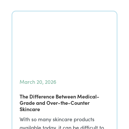
March 20, 2026
The Difference Between Medical-
Grade and Over-the-Counter
Skincare
With so many skincare products
available today, it can be difficult to