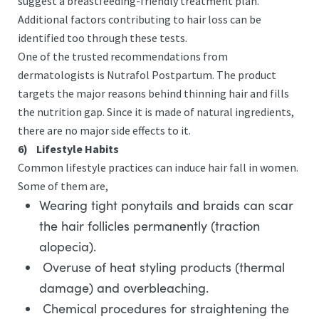
suggest a breastfeeding-friendly treatment plan.
Additional factors contributing to hair loss can be
identified too through these tests.
One of the trusted recommendations from
dermatologists is Nutrafol Postpartum. The product
targets the major reasons behind thinning hair and fills
the nutrition gap. Since it is made of natural ingredients,
there are no major side effects to it.
6)
Lifestyle Habits
Common lifestyle practices can induce hair fall in women.
Some of them are,
Wearing tight ponytails and braids can scar
the hair follicles permanently (traction
alopecia).
Overuse of heat styling products (thermal
damage) and overbleaching.
Chemical procedures for straightening the