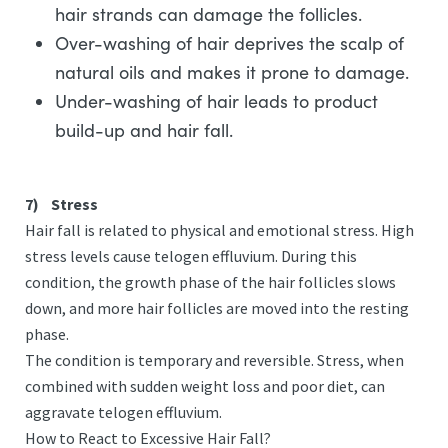
hair strands can damage the follicles.
Over-washing of hair deprives the scalp of
natural oils and makes it prone to damage.
Under-washing of hair leads to product
build-up and hair fall.
7)
Stress
Hair fall is related to physical and emotional stress. High
stress levels cause telogen effluvium. During this
condition, the growth phase of the hair follicles slows
down, and more hair follicles are moved into the resting
phase.
The condition is temporary and reversible. Stress, when
combined with sudden weight loss and poor diet, can
aggravate telogen effluvium.
How to React to Excessive Hair Fall?