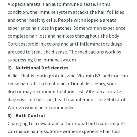
Alopecia areata is an autoimmune disease. In this
condition, the immune system attacks the hair follicles
and other healthy cells. People with alopecia areata
experience hair loss in patches. Some women experience
complete hair loss and hair loss throughout the body.
Corticosteroid injections and anti-inflammatory drugs
are used to treat the disease. The medications work by
suppressing the immune system.
2)
Nutritional Deficiencies
A
diet that is low in protein, zinc, Vitamin B3, and iron can
cause hair fall. To treat a nutritional deficiency, your
doctor may recommend a blood test. After an accurate
diagnosis of the issue, health supplements like Nutrafol
Women would be recommended.
3)
Birth Control
Changing to a new brand of hormonal birth control pills
can induce hair loss. Some women experience hair loss