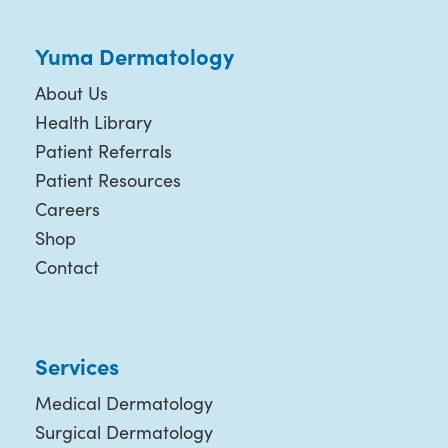
Yuma Dermatology
About Us
Health Library
Patient Referrals
Patient Resources
Careers
Shop
Contact
Services
Medical Dermatology
Surgical Dermatology