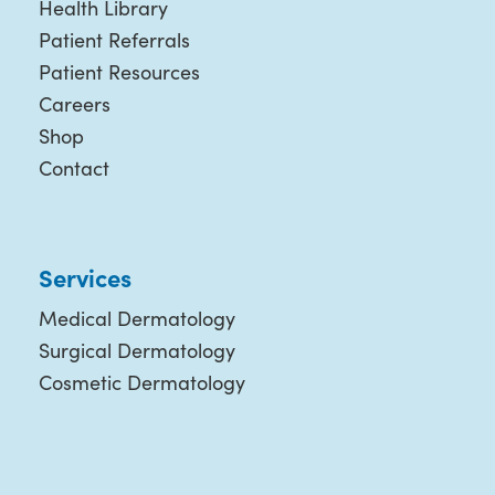
Health Library
Patient Referrals
Patient Resources
Careers
Shop
Contact
Services
Medical Dermatology
Surgical Dermatology
Cosmetic Dermatology