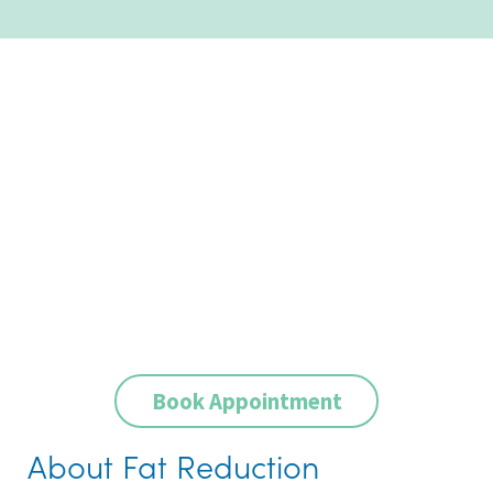
Book Appointment
About Fat Reduction