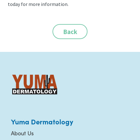
today for more information.
Back
Yuma Dermatology
About Us