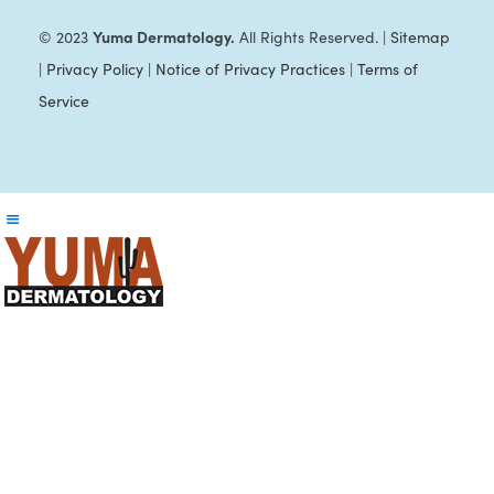
Yuma Dermatology.
© 2023
All Rights Reserved. |
Sitemap
|
Privacy Policy
|
Notice of Privacy Practices
|
Terms of
Service