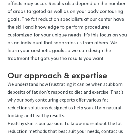
effects may occur. Results also depend on the number
of areas targeted as well as on your body contouring
goals. The fat reduction specialists at our center have
the skill and knowledge to perform procedures
customized for your unique needs. It’s this focus on you
as an individual that separates us from others. We
learn your aesthetic goals so we can design the
treatment that gets you the results you want.
Our approach & expertise
We understand how frustrating it can be when stubborn
deposits of fat don’t respond to diet and exercise. That’s
why our body contouring experts offer various fat
reduction solutions designed to help you attain natural-
looking and healthy results.
Healthy skin is our passion. To know more about the fat
reduction methods that best suit your needs, contact us