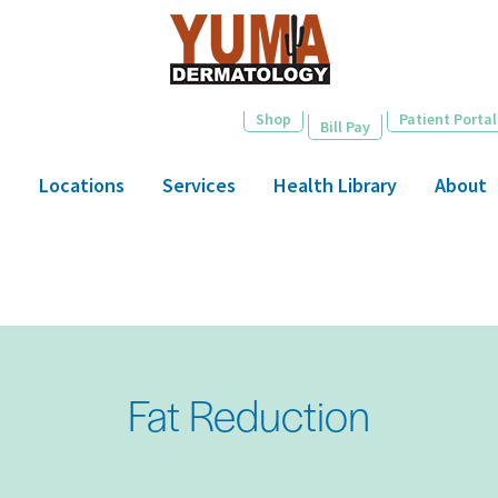
Skip
to
main
content
Shop
Patient Portal
Bill Pay
Locations
Services
Health Library
About
Fat Reduction