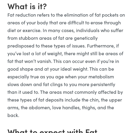
What is it?
Fat reduction refers to the elimination of fat pockets on
areas of your body that are difficult to erase through
diet or exercise. In many cases, individuals who suffer
from stubborn areas of fat are genetically
predisposed to these types of issues. Furthermore, if
you’ve lost a lot of weight, there might still be areas of
fat that won’t vanish. This can occur even if you’re in
good shape and at your ideal weight. This can be
especially true as you age when your metabolism
slows down and fat clings to you more persistently
than it used to. The areas most commonly affected by
these types of fat deposits include the chin, the upper
arms, the abdomen, love handles, thighs, and the
back.
What to expect with Fat