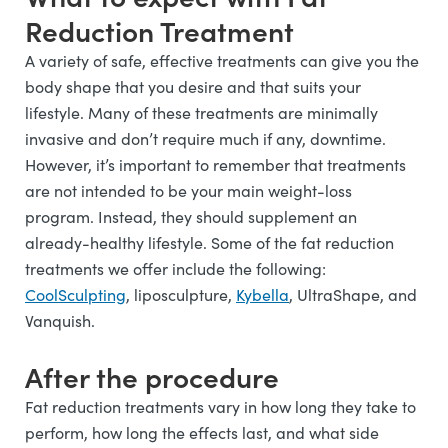
Reduction Treatment
A variety of safe, effective treatments can give you the
body shape that you desire and that suits your
lifestyle. Many of these treatments are minimally
invasive and don’t require much if any, downtime.
However, it’s important to remember that treatments
are not intended to be your main weight-loss
program. Instead, they should supplement an
already-healthy lifestyle. Some of the fat reduction
treatments we offer include the following:
CoolSculpting
, liposculpture,
Kybella
, UltraShape, and
Vanquish.
After the procedure
Fat reduction treatments vary in how long they take to
perform, how long the effects last, and what side